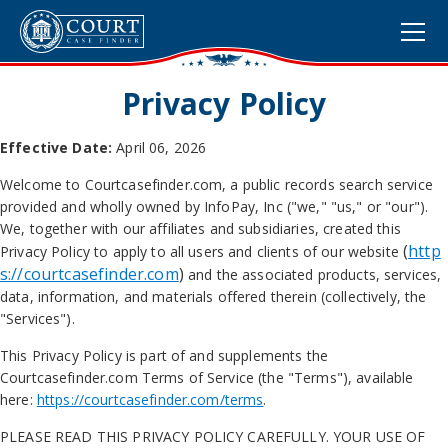
Privacy Policy
Effective Date:
April 06, 2026
Welcome to Courtcasefinder.com, a public records search service
provided and wholly owned by
InfoPay, Inc ("we," "us," or "our").
We, together with our affiliates and subsidiaries, created this
(
http
Privacy Policy to apply to all users and clients of our website
s://courtcasefinder.com
)
and the associated products, services,
data, information, and materials offered therein (collectively, the
"Services").
This Privacy Policy is part of and supplements the
Courtcasefinder.com Terms of Service (the "Terms"), available
here:
https://courtcasefinder.com/terms
.
PLEASE READ THIS PRIVACY POLICY CAREFULLY. YOUR USE OF