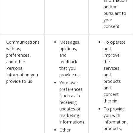
Information
and/or
pursuant to
your
consent
Communications
Messages,
To operate
with us,
opinions,
and
preferences,
and
improve
and other
feedback
the
Personal
that you
services
Information you
provide us
and
provide to us
products
Your user
and
preferences
content
(such as in
therein
receiving
updates or
To provide
marketing
you with
information)
information,
products,
Other