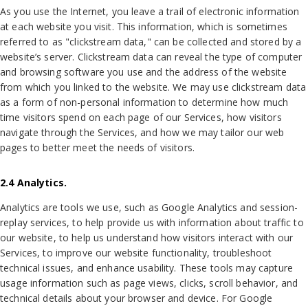
As you use the Internet, you leave a trail of electronic information
at each website you visit. This information, which is sometimes
referred to as "clickstream data," can be collected and stored by a
website’s server. Clickstream data can reveal the type of computer
and browsing software you use and the address of the website
from which you linked to the website. We may use clickstream data
as a form of non-personal information to determine how much
time visitors spend on each page of our Services, how visitors
navigate through the Services, and how we may tailor our web
pages to better meet the needs of visitors.
2.4 Analytics.
Analytics are tools we use, such as Google Analytics and session-
replay services, to help provide us with information about traffic to
our website, to help us understand how visitors interact with our
Services, to improve our website functionality, troubleshoot
technical issues, and enhance usability. These tools may capture
usage information such as page views, clicks, scroll behavior, and
technical details about your browser and device. For Google