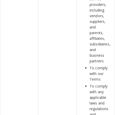
providers,
including
vendors,
suppliers,
and
parents,
affiliates,
subsidiaries,
and
business
partners
To comply
with our
Terms
To comply
with any
applicable
laws and
regulations
and