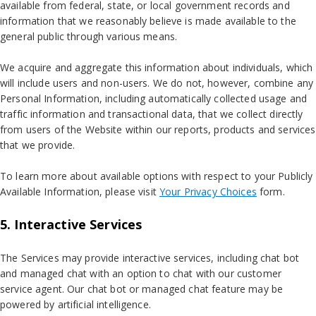
available from federal, state, or local government records and
information that we reasonably believe is made available to the
general public through various means.
We acquire and aggregate this information about individuals, which
will include users and non-users. We do not, however, combine any
Personal Information, including automatically collected usage and
traffic information and transactional data, that we collect directly
from users of the Website within our reports, products and services
that we provide.
To learn more about available options with respect to your Publicly
Available Information, please visit
Your Privacy Choices
form.
5. Interactive Services
The Services may provide interactive services, including chat bot
and managed chat with an option to chat with our customer
service agent. Our chat bot or managed chat feature may be
powered by artificial intelligence.