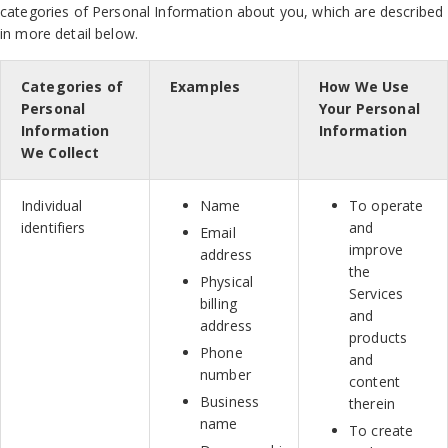
categories of Personal Information about you, which are described
in more detail below.
Categories of
Examples
How We Use
Personal
Your Personal
Information
Information
We Collect
Individual
Name
To operate
identifiers
and
Email
improve
address
the
Physical
Services
billing
and
address
products
Phone
and
number
content
Business
therein
name
To create