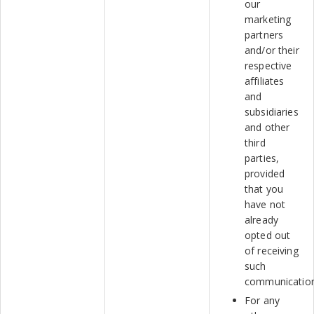
our
marketing
partners
and/or their
respective
affiliates
and
subsidiaries
and other
third
parties,
provided
that you
have not
already
opted out
of receiving
such
communicatio
For any