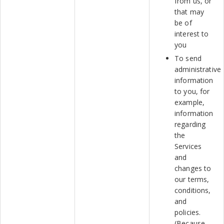
from us, or
that may
be of
interest to
you
To send
administrative
information
to you, for
example,
information
regarding
the
Services
and
changes to
our terms,
conditions,
and
policies.
(Because