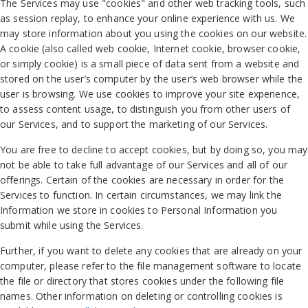
The Services may use "cookies" and other web tracking tools, such
as session replay, to enhance your online experience with us. We
may store information about you using the cookies on our website.
A cookie (also called web cookie, Internet cookie, browser cookie,
or simply cookie) is a small piece of data sent from a website and
stored on the user’s computer by the user’s web browser while the
user is browsing. We use cookies to improve your site experience,
to assess content usage, to distinguish you from other users of
our Services, and to support the marketing of our Services.
You are free to decline to accept cookies, but by doing so, you may
not be able to take full advantage of our Services and all of our
offerings. Certain of the cookies are necessary in order for the
Services to function. In certain circumstances, we may link the
Information we store in cookies to Personal Information you
submit while using the Services.
Further, if you want to delete any cookies that are already on your
computer, please refer to the file management software to locate
the file or directory that stores cookies under the following file
names. Other information on deleting or controlling cookies is