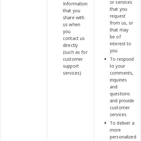
or services
Information
that you
that you
request
share with
from us, or
us when
that may
you
be of
contact us
interest to
directly
you
(such as for
customer
To respond
support
to your
services)
comments,
inquiries
and
questions
and provide
customer
services
To deliver a
more
personalized