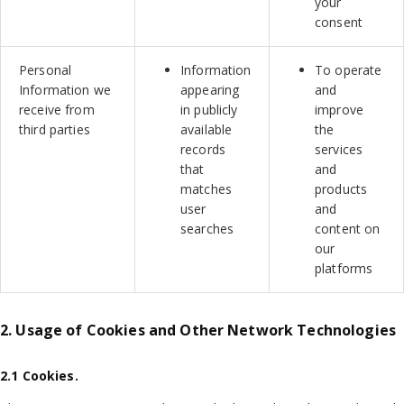
your
consent
Personal
Information
To operate
Information we
appearing
and
receive from
in publicly
improve
third parties
available
the
records
services
that
and
matches
products
user
and
searches
content on
our
platforms
2. Usage of Cookies and Other Network Technologies
2.1 Cookies.