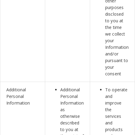
other
purposes
disclosed
to you at
the time
we collect
your
Information
and/or
pursuant to
your
consent
Additional
Additional
To operate
Personal
Personal
and
Information
Information
improve
as
the
otherwise
services
described
and
to you at
products