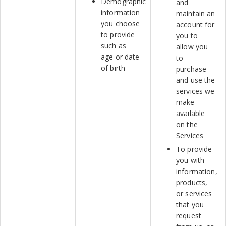
Demographic
and
information
maintain an
you choose
account for
to provide
you to
such as
allow you
age or date
to
of birth
purchase
and use the
services we
make
available
on the
Services
To provide
you with
information,
products,
or services
that you
request