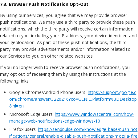
7.3. Browser Push Notification Opt-Out.
By using our Services, you agree that we may provide browser
push notifications. We may use a third party to provide these push
notifications, which the third party will receive certain Information
related to you, including your IP address, your device identifier, and
your geolocation. As part of these push notifications, the third
party may provide advertisements and/or information related to
our Services to you on other related websites.
If you no longer wish to receive browser push notifications, you
may opt out of receiving them by using the instructions at the
following links:
Google Chrome/Android Phone users:
https://support.google.c
om/chrome/answer/3220216?co=GENIE.Platform%3DDesktop
&hl=en
Microsoft Edge users:
https://www.windowscentral.com/how-
manage-web-notifications-edge-windows-10
Firefox users:
https://sendpulse.com/knowledge-base/push-not
ifications/general/enable-disable-push-notifications-mozilla-fire