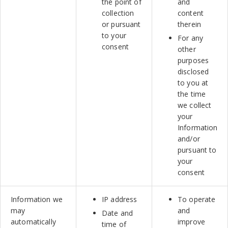
the point of
and
collection
content
or pursuant
therein
to your
For any
consent
other
purposes
disclosed
to you at
the time
we collect
your
Information
and/or
pursuant to
your
consent
Information we
IP address
To operate
may
and
Date and
automatically
improve
time of