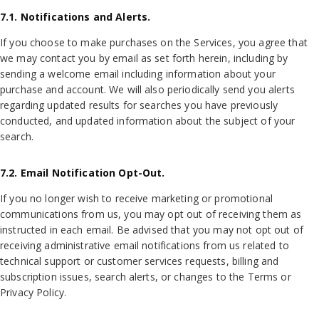
7.1. Notifications and Alerts.
If you choose to make purchases on the Services, you agree that
we may contact you by email as set forth herein, including by
sending a welcome email including information about your
purchase and account. We will also periodically send you alerts
regarding updated results for searches you have previously
conducted, and updated information about the subject of your
search.
7.2. Email Notification Opt-Out.
If you no longer wish to receive marketing or promotional
communications from us, you may opt out of receiving them as
instructed in each email. Be advised that you may not opt out of
receiving administrative email notifications from us related to
technical support or customer services requests, billing and
subscription issues, search alerts, or changes to the Terms or
Privacy Policy.