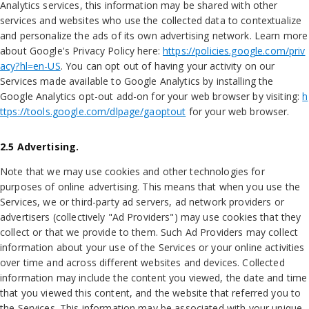
Analytics services, this information may be shared with other
services and websites who use the collected data to contextualize
and personalize the ads of its own advertising network. Learn more
about Google's Privacy Policy here:
https://policies.google.com/priv
acy?hl=en-US
. You can opt out of having your activity on our
Services made available to Google Analytics by installing the
Google Analytics opt-out add-on for your web browser by visiting:
h
ttps://tools.google.com/dlpage/gaoptout
for your web browser.
2.5 Advertising.
Note that we may use cookies and other technologies for
purposes of online advertising. This means that when you use the
Services, we or third-party ad servers, ad network providers or
advertisers (collectively "Ad Providers") may use cookies that they
collect or that we provide to them. Such Ad Providers may collect
information about your use of the Services or your online activities
over time and across different websites and devices. Collected
information may include the content you viewed, the date and time
that you viewed this content, and the website that referred you to
the Services. This information may be associated with your unique