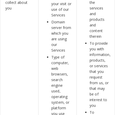
collect about
the
your visit or
you
services
use of our
and
Services
products
Domain
and
server from
content
which you
therein
are using
To provide
our
you with
Services
information,
Type of
products,
computer,
or services
web
that you
browsers,
request
search
from us, or
engine
that may
used,
be of
operating
interest to
system, or
you
platform
To
you use