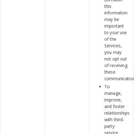
this
information
may be
important
to your use
of the
Services,
you may
not opt out
of receiving
these
communication
To
manage,
improve,
and foster
relationships
with third-
party
service