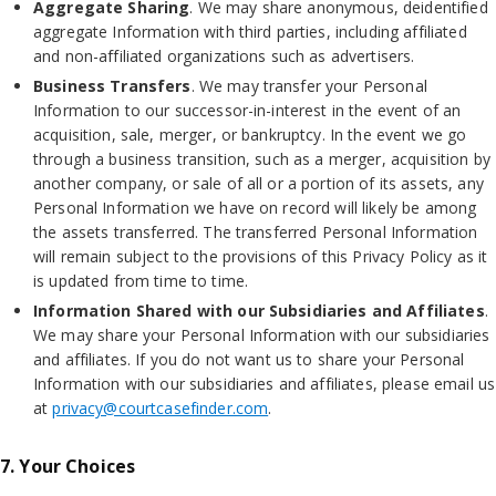
Aggregate Sharing
. We may share anonymous, deidentified
aggregate Information with third parties, including affiliated
and non-affiliated organizations such as advertisers.
Business Transfers
. We may transfer your Personal
Information to our successor-in-interest in the event of an
acquisition, sale, merger, or bankruptcy. In the event we go
through a business transition, such as a merger, acquisition by
another company, or sale of all or a portion of its assets, any
Personal Information we have on record will likely be among
the assets transferred. The transferred Personal Information
will remain subject to the provisions of this Privacy Policy as it
is updated from time to time.
Information Shared with our Subsidiaries and Affiliates
.
We may share your Personal Information with our subsidiaries
and affiliates. If you do not want us to share your Personal
Information with our subsidiaries and affiliates, please email us
at
privacy@courtcasefinder.com
.
7. Your Choices