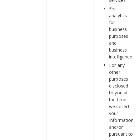
services
For
analytics
for
business
purposes
and
business
intelligence
For any
other
purposes
disclosed
to you at
the time
we collect
your
Information
and/or
pursuant to