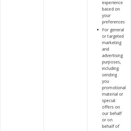
experience
based on
your
preferences
For general
or targeted
marketing
and
advertising
purposes,
including
sending
you
promotional
material or
special
offers on
our behalf
or on
behalf of