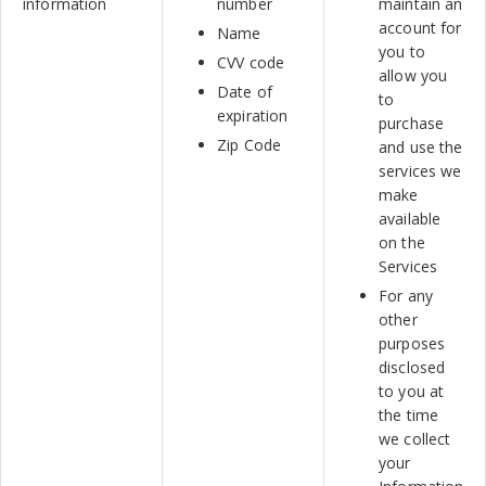
information
number
maintain an
account for
Name
you to
CVV code
allow you
Date of
to
expiration
purchase
Zip Code
and use the
services we
make
available
on the
Services
For any
other
purposes
disclosed
to you at
the time
we collect
your