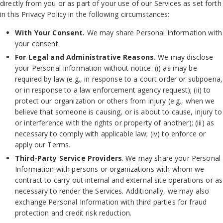
directly from you or as part of your use of our Services as set forth
in this Privacy Policy in the following circumstances:
With Your Consent.
We may share Personal Information with
your consent.
For Legal and Administrative Reasons.
We may disclose
your Personal Information without notice: (i) as may be
required by law (e.g., in response to a court order or subpoena,
or in response to a law enforcement agency request); (ii) to
protect our organization or others from injury (e.g., when we
believe that someone is causing, or is about to cause, injury to
or interference with the rights or property of another); (iii) as
necessary to comply with applicable law; (iv) to enforce or
apply our Terms.
Third-Party Service Providers
. We may share your Personal
Information with persons or organizations with whom we
contract to carry out internal and external site operations or as
necessary to render the Services. Additionally, we may also
exchange Personal Information with third parties for fraud
protection and credit risk reduction.