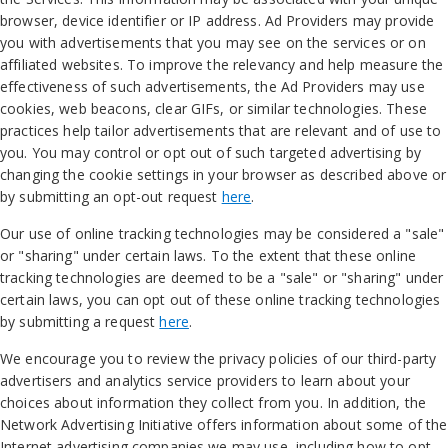
browser, device identifier or IP address. Ad Providers may provide
you with advertisements that you may see on the services or on
affiliated websites. To improve the relevancy and help measure the
effectiveness of such advertisements, the Ad Providers may use
cookies, web beacons, clear GIFs, or similar technologies. These
practices help tailor advertisements that are relevant and of use to
you. You may control or opt out of such targeted advertising by
changing the cookie settings in your browser as described above or
by submitting an opt-out request
here
.
Our use of online tracking technologies may be considered a "sale"
or "sharing" under certain laws. To the extent that these online
tracking technologies are deemed to be a "sale" or "sharing" under
certain laws, you can opt out of these online tracking technologies
by submitting a request
here
.
We encourage you to review the privacy policies of our third-party
advertisers and analytics service providers to learn about your
choices about information they collect from you. In addition, the
Network Advertising Initiative offers information about some of the
Internet advertising companies we may use, including how to opt