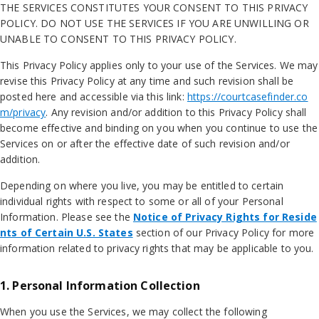
THE SERVICES CONSTITUTES YOUR CONSENT TO THIS PRIVACY
POLICY. DO NOT USE THE SERVICES IF YOU ARE UNWILLING OR
UNABLE TO CONSENT TO THIS PRIVACY POLICY.
This Privacy Policy applies only to your use of the Services. We may
revise this Privacy Policy at any time and such revision shall be
posted here and accessible via this link:
https://courtcasefinder.co
m/privacy
. Any revision and/or addition to this Privacy Policy shall
become effective and binding on you when you continue to use the
Services on or after the effective date of such revision and/or
addition.
Depending on where you live, you may be entitled to certain
individual rights with respect to some or all of your Personal
Information. Please see the
Notice of Privacy Rights for Reside
nts of Certain U.S. States
section of our Privacy Policy for more
information related to privacy rights that may be applicable to you.
1. Personal Information Collection
When you use the Services, we may collect the following