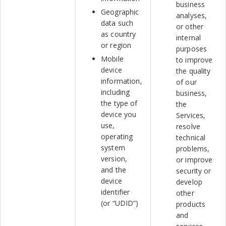
business
Geographic
analyses,
data such
or other
as country
internal
or region
purposes
Mobile
to improve
device
the quality
information,
of our
including
business,
the type of
the
device you
Services,
use,
resolve
operating
technical
system
problems,
version,
or improve
and the
security or
device
develop
identifier
other
(or “UDID”)
products
and