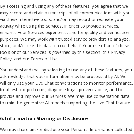
By accessing and using any of these features, you agree that we
may record and retain a transcript of all communications with you
via these interactive tools, and/or may record or recreate your
activity while using the Services, in order to provide services,
enhance your Services experience, and for quality and verification
purposes. We may work with trusted service providers to analyze,
store, and/or use this data on our behalf. Your use of an of these
tools or of our Services is governed by this section, this Privacy
Policy, and our Terms of Use.
You understand that by selecting to use any of these features, you
acknowledge that your information may be processed by AI. We
will only use your Live Chat conversations to monitor performance,
troubleshoot problems, diagnose bugs, prevent abuse, and to
provide and improve our Services. We may use conversation data
to train the generative AI models supporting the Live Chat feature.
6. Information Sharing or Disclosure
We may share and/or disclose your Personal Information collected