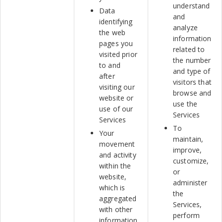
understand
Data
and
identifying
analyze
the web
information
pages you
related to
visited prior
the number
to and
and type of
after
visitors that
visiting our
browse and
website or
use the
use of our
Services
Services
To
Your
maintain,
movement
improve,
and activity
customize,
within the
or
website,
administer
which is
the
aggregated
Services,
with other
perform
information