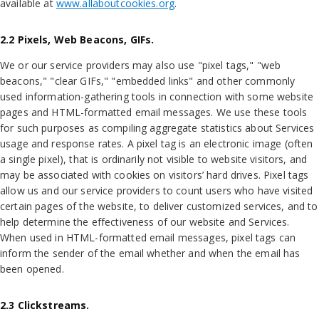
available at
www.allaboutcookies.org
.
2.2 Pixels, Web Beacons, GIFs.
We or our service providers may also use "pixel tags," "web
beacons," "clear GIFs," "embedded links" and other commonly
used information-gathering tools in connection with some website
pages and HTML-formatted email messages. We use these tools
for such purposes as compiling aggregate statistics about Services
usage and response rates. A pixel tag is an electronic image (often
a single pixel), that is ordinarily not visible to website visitors, and
may be associated with cookies on visitors’ hard drives. Pixel tags
allow us and our service providers to count users who have visited
certain pages of the website, to deliver customized services, and to
help determine the effectiveness of our website and Services.
When used in HTML-formatted email messages, pixel tags can
inform the sender of the email whether and when the email has
been opened.
2.3 Clickstreams.