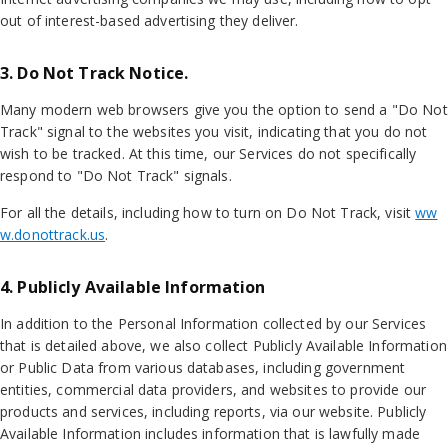
out of interest-based advertising they deliver.
3. Do Not Track Notice.
Many modern web browsers give you the option to send a "Do Not
Track" signal to the websites you visit, indicating that you do not
wish to be tracked. At this time, our Services do not specifically
respond to "Do Not Track" signals.
For all the details, including how to turn on Do Not Track, visit
ww
w.donottrack.us
.
4. Publicly Available Information
In addition to the Personal Information collected by our Services
that is detailed above, we also collect Publicly Available Information
or Public Data from various databases, including government
entities, commercial data providers, and websites to provide our
products and services, including reports, via our website. Publicly
Available Information includes information that is lawfully made