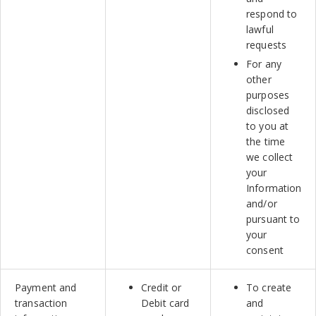
respond to
lawful
requests
For any
other
purposes
disclosed
to you at
the time
we collect
your
Information
and/or
pursuant to
your
consent
Payment and
Credit or
To create
transaction
Debit card
and