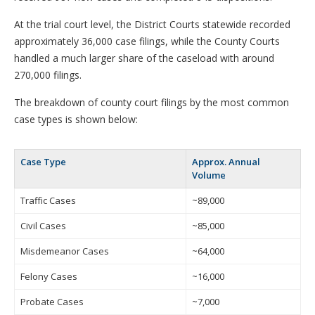
At the trial court level, the District Courts statewide recorded
approximately 36,000 case filings, while the County Courts
handled a much larger share of the caseload with around
270,000 filings.
The breakdown of county court filings by the most common
case types is shown below:
Case Type
Approx. Annual
Volume
Traffic Cases
~89,000
Civil Cases
~85,000
Misdemeanor Cases
~64,000
Felony Cases
~16,000
Probate Cases
~7,000