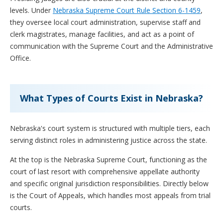
levels. Under
Nebraska Supreme Court Rule Section 6-1459
,
they oversee local court administration, supervise staff and
clerk magistrates, manage facilities, and act as a point of
communication with the Supreme Court and the Administrative
Office.
What Types of Courts Exist in Nebraska?
Nebraska's court system is structured with multiple tiers, each
serving distinct roles in administering justice across the state.
At the top is the Nebraska Supreme Court, functioning as the
court of last resort with comprehensive appellate authority
and specific original jurisdiction responsibilities. Directly below
is the Court of Appeals, which handles most appeals from trial
courts.