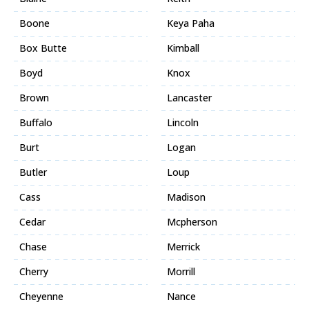
Boone
Keya Paha
Box Butte
Kimball
Boyd
Knox
Brown
Lancaster
Buffalo
Lincoln
Burt
Logan
Butler
Loup
Cass
Madison
Cedar
Mcpherson
Chase
Merrick
Cherry
Morrill
Cheyenne
Nance