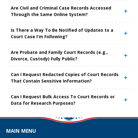
Are Civil and Criminal Case Records Accessed
Through the Same Online System?
Is There a Way To Be Notified of Updates to a
Court Case I'm Following?
Are Probate and Family Court Records (e.g.,
Divorce, Custody) Fully Public?
Can I Request Redacted Copies of Court Records
That Contain Sensitive Information?
Can I Request Bulk Access To Court Records or
Data for Research Purposes?
MAIN MENU