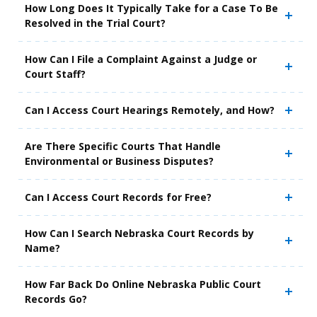
How Long Does It Typically Take for a Case To Be
Resolved in the Trial Court?
How Can I File a Complaint Against a Judge or
Court Staff?
Can I Access Court Hearings Remotely, and How?
Are There Specific Courts That Handle
Environmental or Business Disputes?
Can I Access Court Records for Free?
How Can I Search Nebraska Court Records by
Name?
How Far Back Do Online Nebraska Public Court
Records Go?