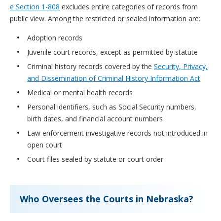
e Section 1-808
excludes entire categories of records from
public view. Among the restricted or sealed information are:
Adoption records
Juvenile court records, except as permitted by statute
Criminal history records covered by the
Security, Privacy,
and Dissemination of Criminal History Information Act
Medical or mental health records
Personal identifiers, such as Social Security numbers,
birth dates, and financial account numbers
Law enforcement investigative records not introduced in
open court
Court files sealed by statute or court order
Who Oversees the Courts in Nebraska?