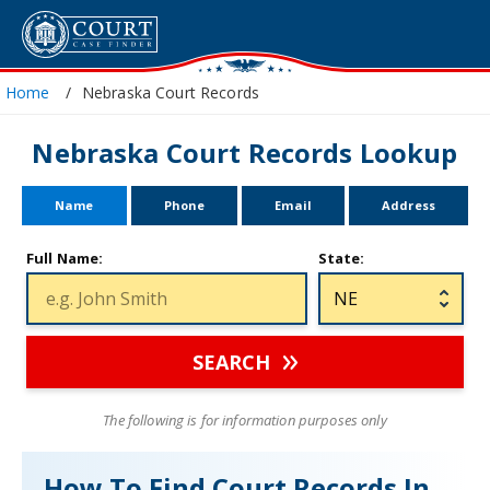
Home
Nebraska Court Records
Nebraska Court Records Lookup
Name
Phone
Email
Address
Full Name:
State:
SEARCH
The following is for information purposes only
How To Find Court Records In