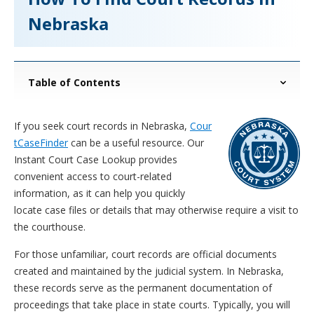
Nebraska
Table of Contents
If you seek court records in Nebraska,
Cour
tCaseFinder
can be a useful resource. Our
Instant Court Case Lookup provides
convenient access to court-related
information, as it can help you quickly
locate case files or details that may otherwise require a visit to
the courthouse.
For those unfamiliar, court records are official documents
created and maintained by the judicial system. In Nebraska,
these records serve as the permanent documentation of
proceedings that take place in state courts. Typically, you will