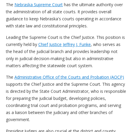
The
Nebraska Supreme Court
has the ultimate authority over
the administration of all state courts. It provides overall
guidance to keep Nebraska's courts operating in accordance
with state law and constitutional principles.
Leading the Supreme Court is the Chief Justice. This position is
currently held by
Chief Justice Jeffrey J. Funke
, who serves as
the head of the judicial branch and provides leadership not
only in judicial decision-making but also in administrative
matters affecting the statewide court system.
The
Administrative Office of the Courts and Probation (AOCP)
supports the Chief Justice and the Supreme Court. This agency
is directed by the State Court Administrator, who is responsible
for preparing the judicial budget, developing policies,
coordinating trial court and probation programs, and serving
as a liaison between the judiciary and other branches of
government.
Presiding Judges are also crucial at the district and county