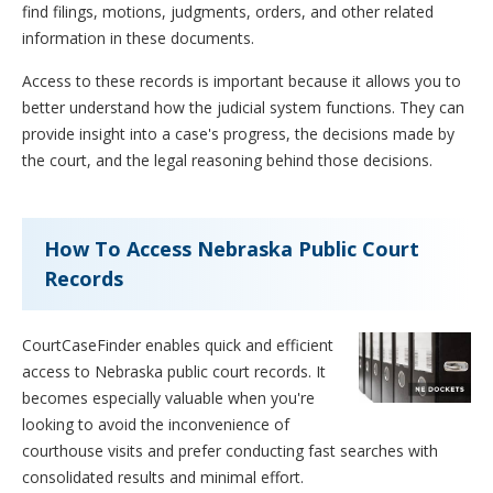
find filings, motions, judgments, orders, and other related
information in these documents.
Access to these records is important because it allows you to
better understand how the judicial system functions. They can
provide insight into a case's progress, the decisions made by
the court, and the legal reasoning behind those decisions.
How To Access Nebraska Public Court
Records
CourtCaseFinder enables quick and efficient
access to Nebraska public court records. It
becomes especially valuable when you're
looking to avoid the inconvenience of
courthouse visits and prefer conducting fast searches with
consolidated results and minimal effort.