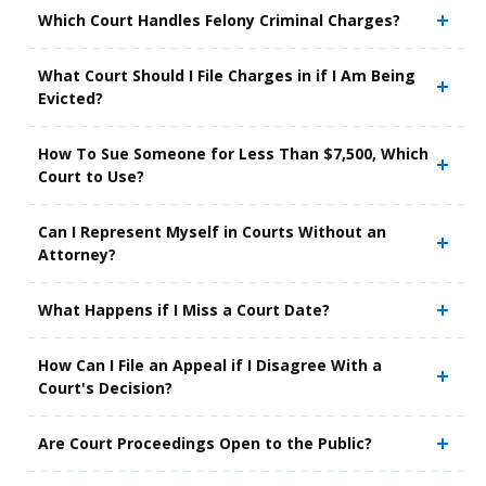
Which Court Handles Felony Criminal Charges?
What Court Should I File Charges in if I Am Being
Evicted?
How To Sue Someone for Less Than $7,500, Which
Court to Use?
Can I Represent Myself in Courts Without an
Attorney?
What Happens if I Miss a Court Date?
How Can I File an Appeal if I Disagree With a
Court's Decision?
Are Court Proceedings Open to the Public?