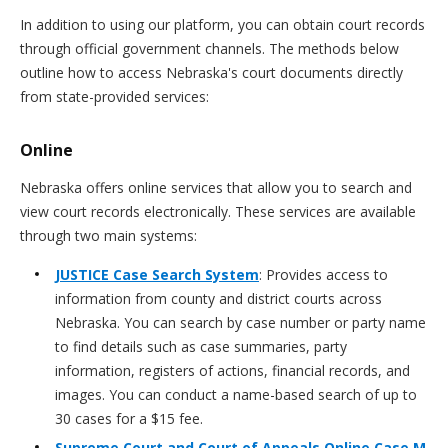
In addition to using our platform, you can obtain court records
through official government channels. The methods below
outline how to access Nebraska's court documents directly
from state-provided services:
Online
Nebraska offers online services that allow you to search and
view court records electronically. These services are available
through two main systems:
JUSTICE Case Search System
: Provides access to
information from county and district courts across
Nebraska. You can search by case number or party name
to find details such as case summaries, party
information, registers of actions, financial records, and
images. You can conduct a name-based search of up to
30 cases for a $15 fee.
Supreme Court and Court of Appeals Online Case M