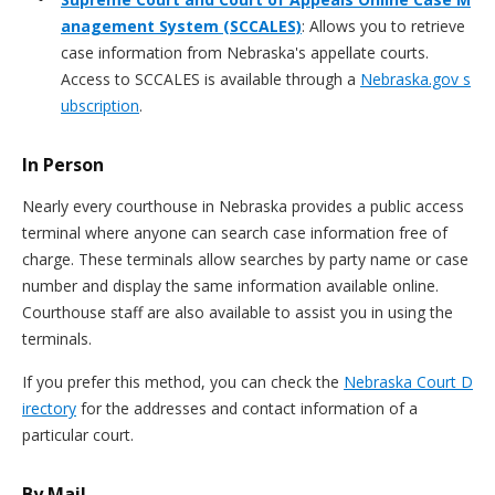
anagement System (SCCALES)
: Allows you to retrieve
case information from Nebraska's appellate courts.
Access to SCCALES is available through a
Nebraska.gov s
ubscription
.
In Person
Nearly every courthouse in Nebraska provides a public access
terminal where anyone can search case information free of
charge. These terminals allow searches by party name or case
number and display the same information available online.
Courthouse staff are also available to assist you in using the
terminals.
If you prefer this method, you can check the
Nebraska Court D
irectory
for the addresses and contact information of a
particular court.
By Mail