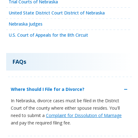
Trial Courts of Nebraska
United State District Court District of Nebraska
Nebraska Judges
U.S. Court of Appeals for the 8th Circuit
FAQs
Where Should I File for a Divorce?
In Nebraska, divorce cases must be filed in the District
Court of the county where either spouse resides. You'll
need to submit a
Complaint for Dissolution of Marriage
and pay the required filing fee.