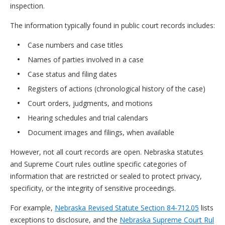
inspection.
The information typically found in public court records includes:
Case numbers and case titles
Names of parties involved in a case
Case status and filing dates
Registers of actions (chronological history of the case)
Court orders, judgments, and motions
Hearing schedules and trial calendars
Document images and filings, when available
However, not all court records are open. Nebraska statutes
and Supreme Court rules outline specific categories of
information that are restricted or sealed to protect privacy,
specificity, or the integrity of sensitive proceedings.
For example,
Nebraska Revised Statute Section 84-712.05
lists
exceptions to disclosure, and the
Nebraska Supreme Court Rul