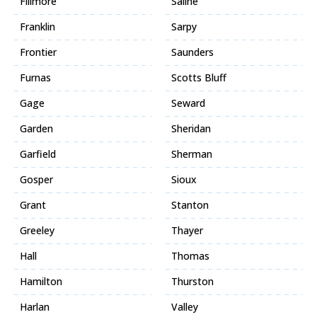
Fillmore
Saline
Franklin
Sarpy
Frontier
Saunders
Furnas
Scotts Bluff
Gage
Seward
Garden
Sheridan
Garfield
Sherman
Gosper
Sioux
Grant
Stanton
Greeley
Thayer
Hall
Thomas
Hamilton
Thurston
Harlan
Valley