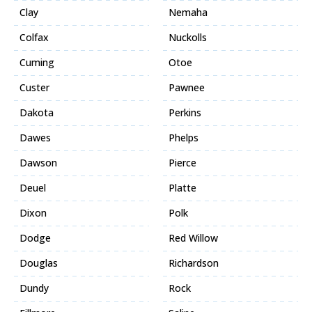
Clay
Nemaha
Colfax
Nuckolls
Cuming
Otoe
Custer
Pawnee
Dakota
Perkins
Dawes
Phelps
Dawson
Pierce
Deuel
Platte
Dixon
Polk
Dodge
Red Willow
Douglas
Richardson
Dundy
Rock