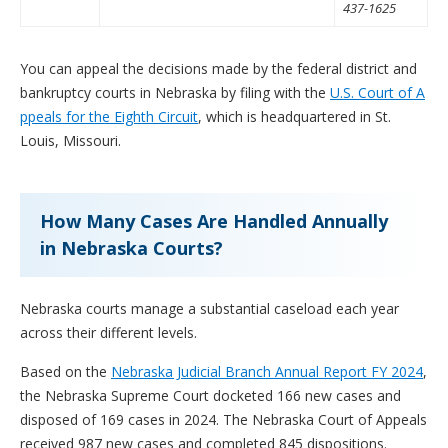
437-1625
You can appeal the decisions made by the federal district and
bankruptcy courts in Nebraska by filing with the
U.S. Court of A
ppeals for the Eighth Circuit
, which is headquartered in St.
Louis, Missouri.
How Many Cases Are Handled Annually
in Nebraska Courts?
Nebraska courts manage a substantial caseload each year
across their different levels.
Based on the
Nebraska Judicial Branch Annual Report FY 2024
,
the Nebraska Supreme Court docketed 166 new cases and
disposed of 169 cases in 2024. The Nebraska Court of Appeals
received 987 new cases and completed 845 dispositions.