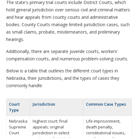
The state's primary trial courts include District Courts, which
hold general jurisdiction over serious civil and criminal matters
and hear appeals from county courts and administrative
bodies. County Courts manage limited-jurisdiction cases, such
as small claims, probate, misdemeanors, and preliminary
hearings.
Additionally, there are separate juvenile courts, workers'
compensation courts, and numerous problem-solving courts.
Below is a table that outlines the different court types in
Nebraska, their jurisdictions, and the types of cases they
commonly handle:
Court
Jurisdiction
Common Case Types
Type
Nebraska
Highest court; final
Life imprisonment,
Supreme
appeals; original
death penalty,
Court
jurisdiction in select
constitutional issues,