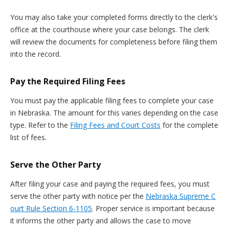
You may also take your completed forms directly to the clerk's
office at the courthouse where your case belongs. The clerk
will review the documents for completeness before filing them
into the record.
Pay the Required Filing Fees
You must pay the applicable filing fees to complete your case
in Nebraska. The amount for this varies depending on the case
type. Refer to the
Filing Fees and Court Costs
for the complete
list of fees.
Serve the Other Party
After filing your case and paying the required fees, you must
serve the other party with notice per the
Nebraska Supreme C
ourt Rule Section 6-1105
. Proper service is important because
it informs the other party and allows the case to move