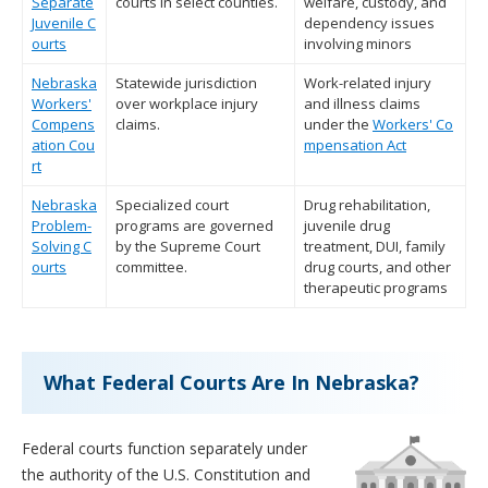
Separate
courts in select counties.
welfare, custody, and
Juvenile C
dependency issues
ourts
involving minors
Nebraska
Statewide jurisdiction
Work-related injury
Workers'
over workplace injury
and illness claims
Compens
claims.
under the
Workers' Co
ation Cou
mpensation Act
rt
Nebraska
Specialized court
Drug rehabilitation,
Problem-
programs are governed
juvenile drug
Solving C
by the Supreme Court
treatment, DUI, family
ourts
committee.
drug courts, and other
therapeutic programs
What Federal Courts Are In Nebraska?
Federal courts function separately under
the authority of the U.S. Constitution and