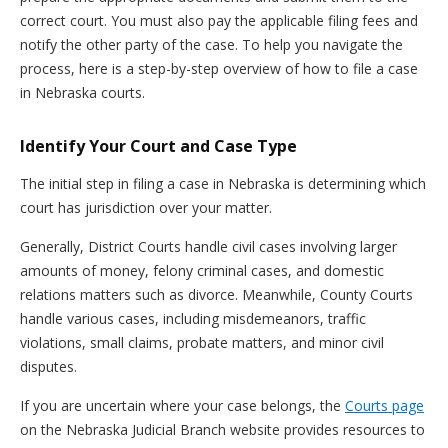
correct court. You must also pay the applicable filing fees and
notify the other party of the case. To help you navigate the
process, here is a step-by-step overview of how to file a case
in Nebraska courts.
Identify Your Court and Case Type
The initial step in filing a case in Nebraska is determining which
court has jurisdiction over your matter.
Generally, District Courts handle civil cases involving larger
amounts of money, felony criminal cases, and domestic
relations matters such as divorce. Meanwhile, County Courts
handle various cases, including misdemeanors, traffic
violations, small claims, probate matters, and minor civil
disputes.
If you are uncertain where your case belongs, the
Courts page
on the Nebraska Judicial Branch website provides resources to