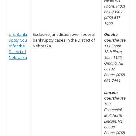
NE 69101
Phone: (402)
661-7350 /
(402) 437-
1900
U.S. Bankr
Exclusive jurisdiction over federal
Omaha
uptcy Cou
bankruptcy cases in the District of
Courthouse
rt for the
Nebraska.
111 South
District of
18th Plaza,
Nebraska
Suite 1125,
Omaha, NE
68102
Phone: (402)
661-7444
Lincoln
Courthouse
100
Centennial
Mall North
Lincoln, NE
68508
Phone: (402)