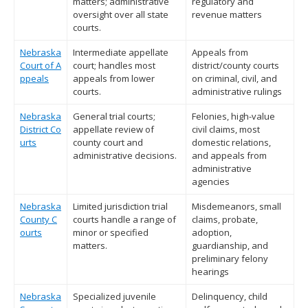
matters; administrative
regulatory and
oversight over all state
revenue matters
courts.
Nebraska
Intermediate appellate
Appeals from
Court of A
court; handles most
district/county courts
ppeals
appeals from lower
on criminal, civil, and
courts.
administrative rulings
Nebraska
General trial courts;
Felonies, high-value
District Co
appellate review of
civil claims, most
urts
county court and
domestic relations,
administrative decisions.
and appeals from
administrative
agencies
Nebraska
Limited jurisdiction trial
Misdemeanors, small
County C
courts handle a range of
claims, probate,
ourts
minor or specified
adoption,
matters.
guardianship, and
preliminary felony
hearings
Nebraska
Specialized juvenile
Delinquency, child