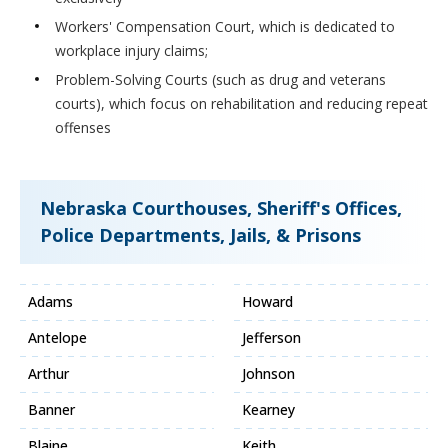
Workers' Compensation Court, which is dedicated to
workplace injury claims;
Problem-Solving Courts (such as drug and veterans
courts), which focus on rehabilitation and reducing repeat
offenses
Nebraska Courthouses, Sheriff's Offices,
Police Departments, Jails, & Prisons
Adams
Howard
Antelope
Jefferson
Arthur
Johnson
Banner
Kearney
Blaine
Keith