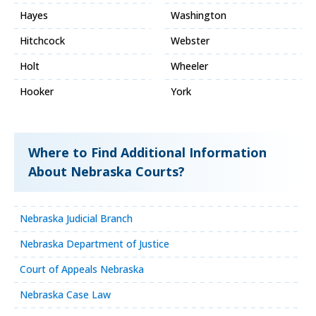
Hayes
Washington
Hitchcock
Webster
Holt
Wheeler
Hooker
York
Where to Find Additional Information
About Nebraska Courts?
Nebraska Judicial Branch
Nebraska Department of Justice
Court of Appeals Nebraska
Nebraska Case Law