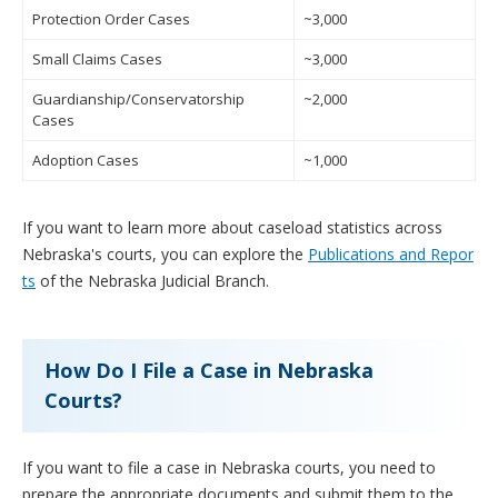
Protection Order Cases
~3,000
Small Claims Cases
~3,000
Guardianship/Conservatorship
~2,000
Cases
Adoption Cases
~1,000
If you want to learn more about caseload statistics across
Nebraska's courts, you can explore the
Publications and Repor
ts
of the Nebraska Judicial Branch.
How Do I File a Case in Nebraska
Courts?
If you want to file a case in Nebraska courts, you need to
prepare the appropriate documents and submit them to the