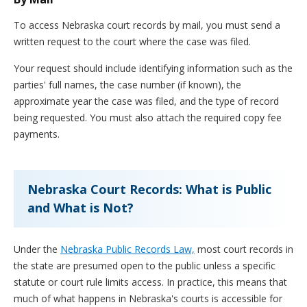
To access Nebraska court records by mail, you must send a
written request to the court where the case was filed.
Your request should include identifying information such as the
parties' full names, the case number (if known), the
approximate year the case was filed, and the type of record
being requested. You must also attach the required copy fee
payments.
Nebraska Court Records: What is Public
and What is Not?
Under the
Nebraska Public Records Law,
most court records in
the state are presumed open to the public unless a specific
statute or court rule limits access. In practice, this means that
much of what happens in Nebraska's courts is accessible for