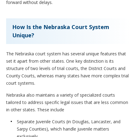
forward without delays.
How Is the Nebraska Court System
Unique?
The Nebraska court system has several unique features that
set it apart from other states. One key distinction is its
structure of two levels of trial courts, the District Courts and
County Courts, whereas many states have more complex trial
court systems.
Nebraska also maintains a variety of specialized courts
tailored to address specific legal issues that are less common
in other states. These include
Separate Juvenile Courts (in Douglas, Lancaster, and
Sarpy Counties), which handle juvenile matters
exclusively