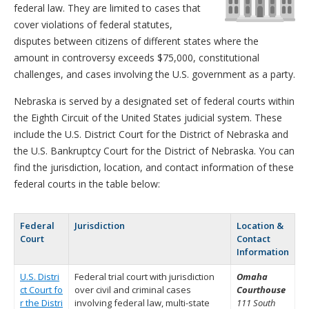
federal law. They are limited to cases that
cover violations of federal statutes,
disputes between citizens of different states where the
amount in controversy exceeds $75,000, constitutional
challenges, and cases involving the U.S. government as a party.
Nebraska is served by a designated set of federal courts within
the Eighth Circuit of the United States judicial system. These
include the U.S. District Court for the District of Nebraska and
the U.S. Bankruptcy Court for the District of Nebraska. You can
find the jurisdiction, location, and contact information of these
federal courts in the table below:
Federal
Jurisdiction
Location &
Court
Contact
Information
U.S. Distri
Federal trial court with jurisdiction
Omaha
ct Court fo
over civil and criminal cases
Courthouse
r the Distri
involving federal law, multi-state
111 South