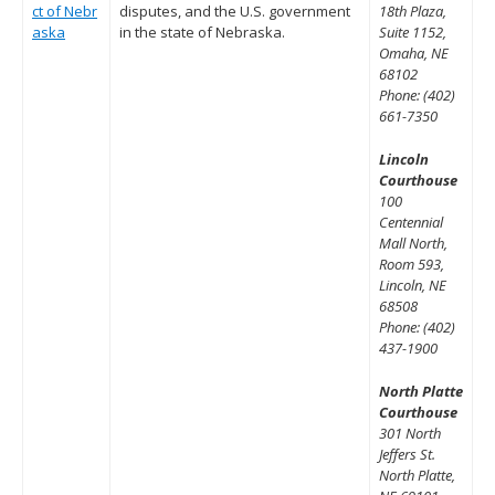
ct of Nebr
disputes, and the U.S. government
18th Plaza,
aska
in the state of Nebraska.
Suite 1152,
Omaha, NE
68102
Phone: (402)
661-7350
Lincoln
Courthouse
100
Centennial
Mall North,
Room 593,
Lincoln, NE
68508
Phone: (402)
437-1900
North Platte
Courthouse
301 North
Jeffers St.
North Platte,