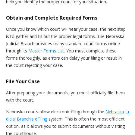
help you identify the proper court for your situation.
Obtain and Complete Required Forms
Once you know which court will hear your case, the next step
is to gather and fill out the proper legal forms. The Nebraska
Judicial Branch provides many standard court forms online
through its
Master Forms List
. You must complete these
forms thoroughly, as errors can delay your filing or result in
the court rejecting your case.
File Your Case
After preparing your documents, you must officially file them
with the court.
Nebraska courts allow electronic filing through the
Nebraska Ju
dicial Branch's eFiling
system. This is often the most efficient
option, as it allows you to submit documents without visiting
the courthouse.